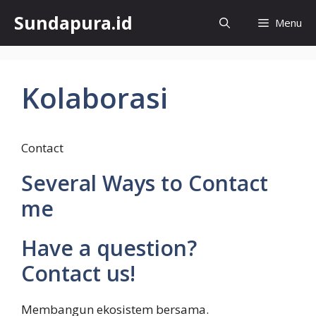
Skip
Sundapura.id
Menu
to
content
Kolaborasi
Contact
Several Ways to Contact
me
Have a question?
Contact us!
Membangun ekosistem bersama.