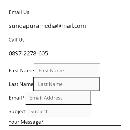
Email Us
sundapuramedia@mail.com
Call Us
0897-2278-605
First Name
Last Name
Email
*
Subject
Your Message
*